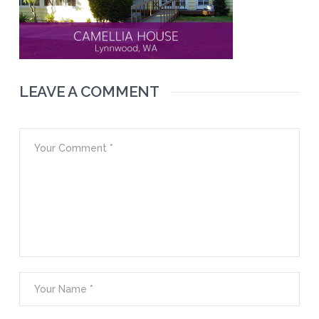
LEAVE A COMMENT