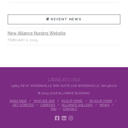
RECENT NEWS
New Alliance Nursing Website
FEBRUARY 2, 2015
1 (800) 473-3303
14615 NE N. WOODINVILLE WAY SUITE 108 WOODINVILLE, WA 98072
© 2014-2016 ALLIANCE NURSING
MAIN PAGE
WHO WE ARE
IN OUR HOME
IN YOUR HOME
GET STARTED
CAREERS
ALLIANCE GALLERY
NEWS
FAQ
CONTACT