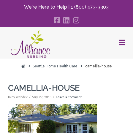
We're Here to Help |
1 (800) 473-3303
Na
Seattle Home Health Care
camellia-house
CAMELLIA-HOUSE
In by webdev
May 29, 2015
Leave a Comment