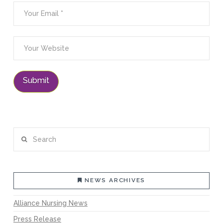
Search
NEWS ARCHIVES
Alliance Nursing News
Press Release